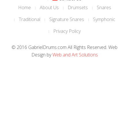
Home
About Us
Drumsets
Snares
Traditional
Signature Snares
Symphonic
Privacy Policy
© 2016 GabrielDrums.com All Rights Reserved. Web
Design by
Web and Art Solutions