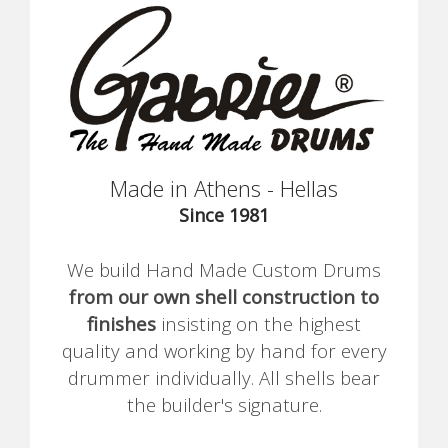
Made in Athens - Hellas
Since 1981
We build Hand Made Custom Drums
from our own shell construction to
finishes
insisting on the highest
quality and working by hand for every
drummer individually. All shells bear
the builder's signature.