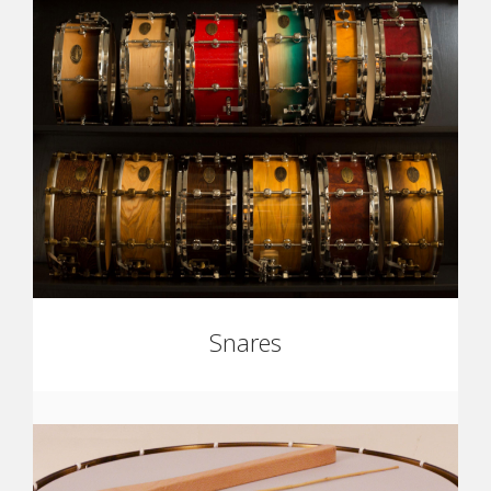
Snares