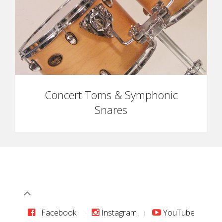
Concert Toms & Symphonic
Snares
Facebook
Instagram
YouTube