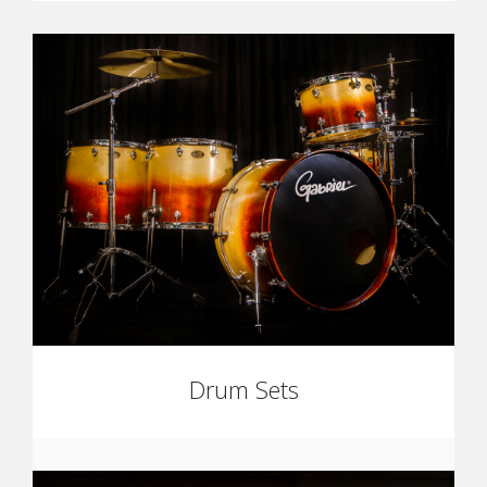
Drum Sets