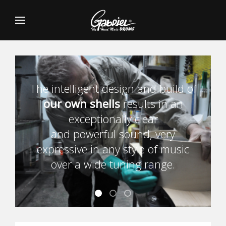
The intelligent design and build of
our own shells
our own shells
our own shells
results in an
exceptionally clear
and powerful sound, very
expressive in any style of music
over a wide tuning range.
Banner1
Banner2
Banner3