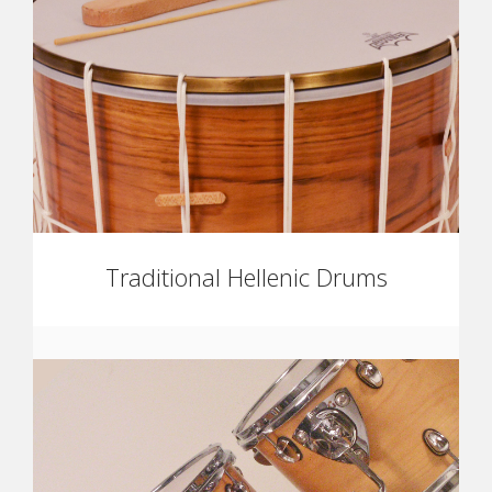
Traditional Hellenic Drums