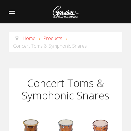
Home
Products
Concert Toms & Symphonic Snares
Concert Toms &
Symphonic Snares