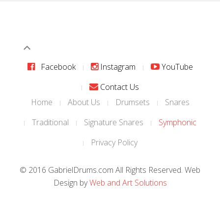
Facebook
Instagram
YouTube
Contact Us
Home
About Us
Drumsets
Snares
Traditional
Signature Snares
Symphonic
Privacy Policy
© 2016 GabrielDrums.com All Rights Reserved. Web
Design by
Web and Art Solutions