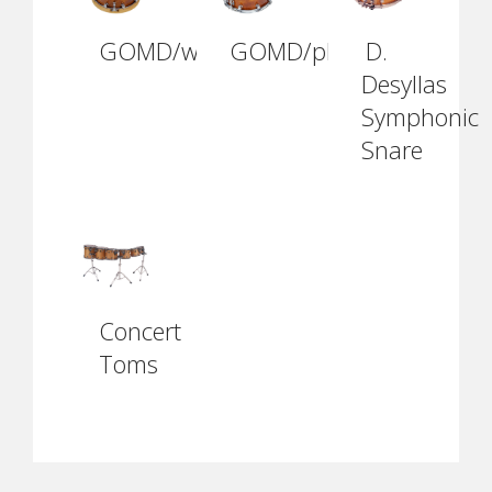
GOMD/wh1410
GOMD/ph1410
D.
Desyllas
Symphonic
Snare
Concert
Toms